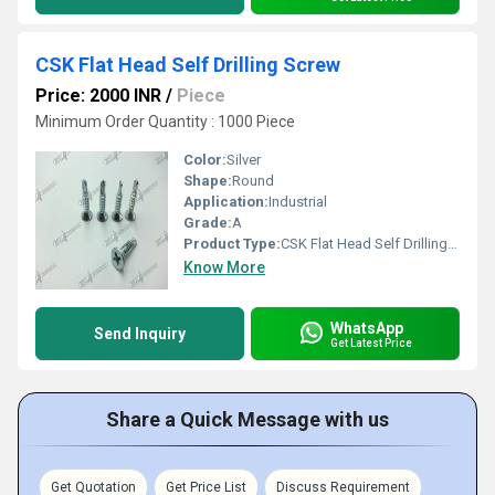
CSK Flat Head Self Drilling Screw
Price: 2000 INR
/
Piece
Minimum Order Quantity : 1000 Piece
Color:
Silver
Shape:
Round
Application:
Industrial
Grade:
A
Product Type:
CSK Flat Head Self Drilling Screw
Know More
WhatsApp
Send Inquiry
Get Latest Price
Share a Quick Message with us
Get Quotation
Get Price List
Discuss Requirement