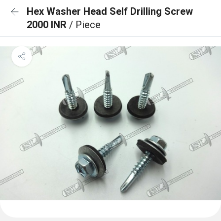
Hex Washer Head Self Drilling Screw
2000 INR
/ Piece