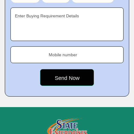
Enter Buying Requirement Details
Mobile number