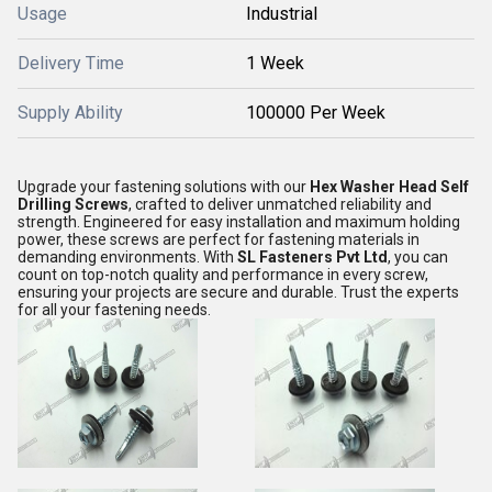
Usage
Industrial
Delivery Time
1 Week
Supply Ability
100000 Per Week
Upgrade your fastening solutions with our
Hex Washer Head Self
Drilling Screws
, crafted to deliver unmatched reliability and
strength. Engineered for easy installation and maximum holding
power, these screws are perfect for fastening materials in
demanding environments. With
SL Fasteners Pvt Ltd
, you can
count on top-notch quality and performance in every screw,
ensuring your projects are secure and durable. Trust the experts
for all your fastening needs.