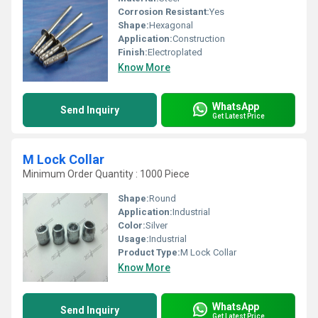
Corrosion Resistant:
Yes
Shape:
Hexagonal
Application:
Construction
Finish:
Electroplated
Know More
WhatsApp
Send Inquiry
Get Latest Price
M Lock Collar
Minimum Order Quantity : 1000 Piece
Shape:
Round
Application:
Industrial
Color:
Silver
Usage:
Industrial
Product Type:
M Lock Collar
Know More
WhatsApp
Send Inquiry
Get Latest Price