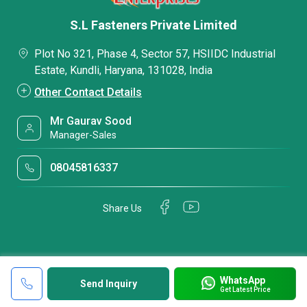
S.L Fasteners Private Limited
Plot No 321, Phase 4, Sector 57, HSIIDC Industrial
Estate, Kundli, Haryana, 131028, India
Other Contact Details
Mr Gaurav Sood
Manager-Sales
08045816337
Share Us
WhatsApp
Send Inquiry
Get Latest Price