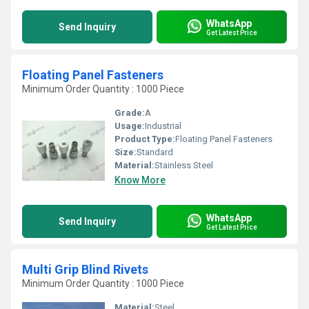
WhatsApp
Send Inquiry
Get Latest Price
Floating Panel Fasteners
Minimum Order Quantity : 1000 Piece
Grade:
A
Usage:
Industrial
Product Type:
Floating Panel Fasteners
Size:
Standard
Material:
Stainless Steel
Know More
WhatsApp
Send Inquiry
Get Latest Price
Multi Grip Blind Rivets
Minimum Order Quantity : 1000 Piece
Material:
Steel