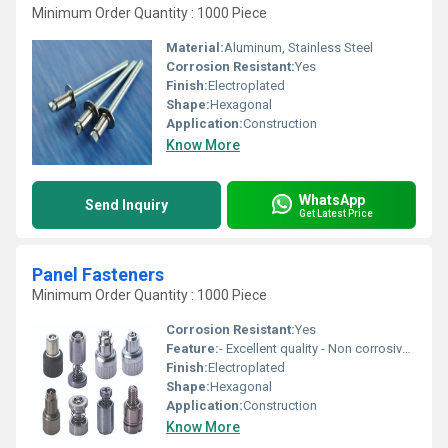
Minimum Order Quantity : 1000 Piece
Material:
Aluminum, Stainless Steel
Corrosion Resistant:
Yes
Finish:
Electroplated
Shape:
Hexagonal
Application:
Construction
Know More
WhatsApp
Send Inquiry
Get Latest Price
Panel Fasteners
Minimum Order Quantity : 1000 Piece
Corrosion Resistant:
Yes
Feature:
- Excellent quality - Non corrosive - Fine finishing
Finish:
Electroplated
Shape:
Hexagonal
Application:
Construction
Know More