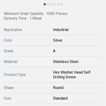
Minimum Order Quantity : 1000 Pieces
Delivery Time : 1 Week
Application
Industrial
Color
Silver
Grade
A
Material
Stainless Steel
Hex Washer Head Self
Product Type
Drilling Screw
Shape
Round
Size
Standard