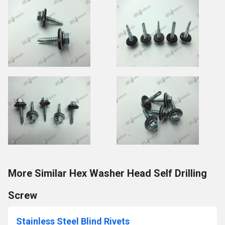
More Similar Hex Washer Head Self Drilling
Screw
Stainless Steel Blind Rivets