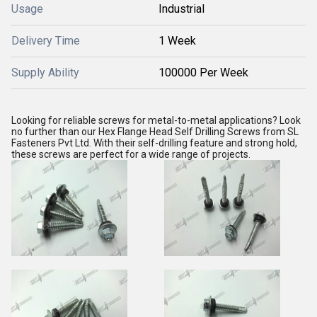
Usage
Industrial
Delivery Time
1 Week
Supply Ability
100000 Per Week
Looking for reliable screws for metal-to-metal applications? Look
no further than our Hex Flange Head Self Drilling Screws from SL
Fasteners Pvt Ltd. With their self-drilling feature and strong hold,
these screws are perfect for a wide range of projects.