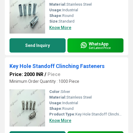
Material:
Stainless Steel
Usage:
Industrial
Shape:
Round
Size:
Standard
Know More
WhatsApp
Send Inquiry
Get Latest Price
Key Hole Standoff Clinching Fasteners
Price: 2000 INR
/
Piece
Minimum Order Quantity : 1000 Piece
Color:
Silver
Material:
Stainless Steel
Usage:
Industrial
Shape:
Round
Product Type:
Key Hole Standoff Clinching Fasteners
Know More