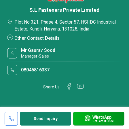
S.L Fasteners Private Limited
Plot No 321, Phase 4, Sector 57, HSIIDC Industrial
Estate, Kundli, Haryana, 131028, India
Other Contact Details
Mr Gaurav Sood
Manager-Sales
08045816337
Share Us
WhatsApp
Send Inquiry
Get Latest Price