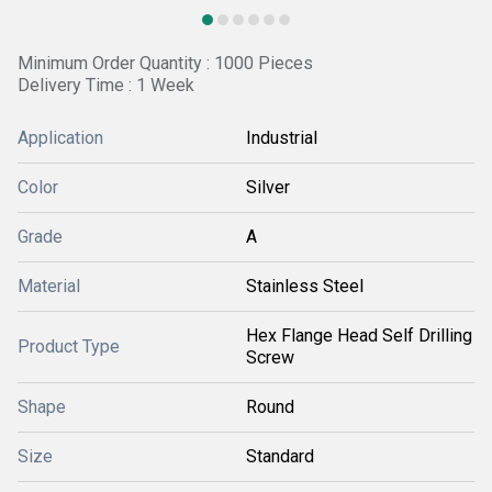
Minimum Order Quantity : 1000 Pieces
Delivery Time : 1 Week
Application
Industrial
Color
Silver
Grade
A
Material
Stainless Steel
Hex Flange Head Self Drilling
Product Type
Screw
Shape
Round
Size
Standard