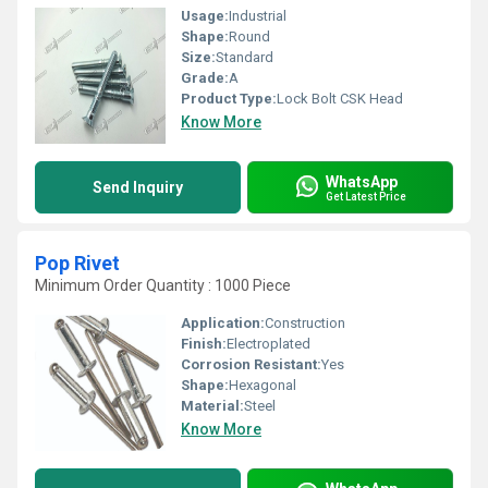
Usage:
Industrial
Shape:
Round
Size:
Standard
Grade:
A
Product Type:
Lock Bolt CSK Head
Know More
WhatsApp
Send Inquiry
Get Latest Price
Pop Rivet
Minimum Order Quantity : 1000 Piece
Application:
Construction
Finish:
Electroplated
Corrosion Resistant:
Yes
Shape:
Hexagonal
Material:
Steel
Know More