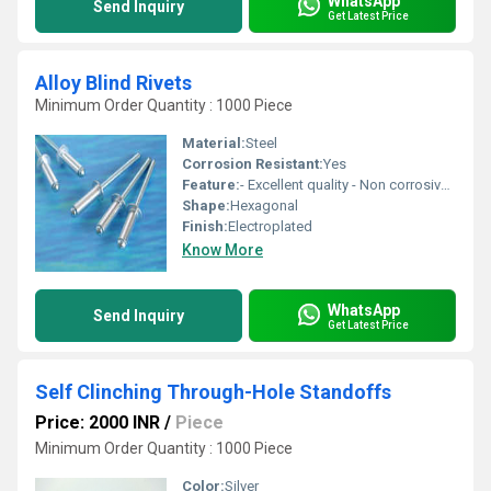
WhatsApp
Send Inquiry
Get Latest Price
Alloy Blind Rivets
Minimum Order Quantity : 1000 Piece
Material:
Steel
Corrosion Resistant:
Yes
Feature:
- Excellent quality - Non corrosive - Fine finishing
Shape:
Hexagonal
Finish:
Electroplated
Know More
WhatsApp
Send Inquiry
Get Latest Price
Self Clinching Through-Hole Standoffs
Price: 2000 INR
/
Piece
Minimum Order Quantity : 1000 Piece
Color:
Silver