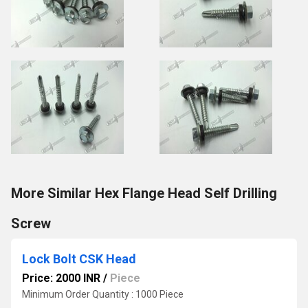
More Similar Hex Flange Head Self Drilling
Screw
Lock Bolt CSK Head
Price: 2000 INR
/
Piece
Minimum Order Quantity : 1000 Piece