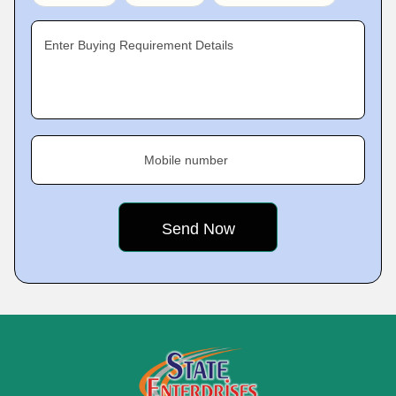
Enter Buying Requirement Details
Mobile number