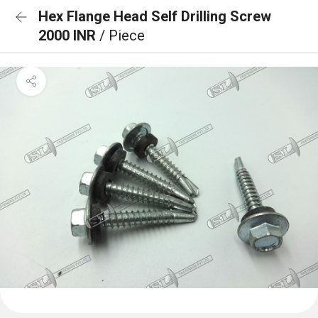
Hex Flange Head Self Drilling Screw
2000 INR
/ Piece