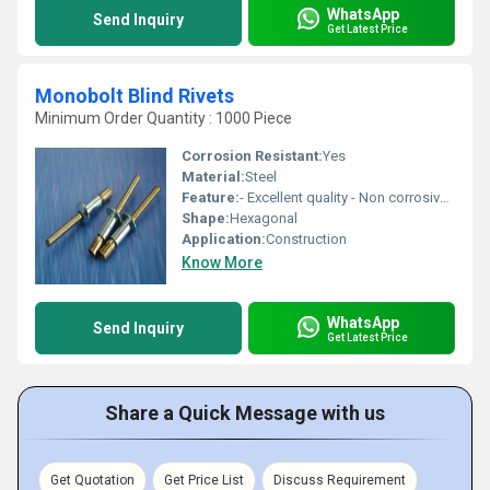
WhatsApp
Send Inquiry
Get Latest Price
Monobolt Blind Rivets
Minimum Order Quantity : 1000 Piece
Corrosion Resistant:
Yes
Material:
Steel
Feature:
- Excellent quality - Non corrosive - Fine finishing
Shape:
Hexagonal
Application:
Construction
Know More
WhatsApp
Send Inquiry
Get Latest Price
Share a Quick Message with us
Get Quotation
Get Price List
Discuss Requirement