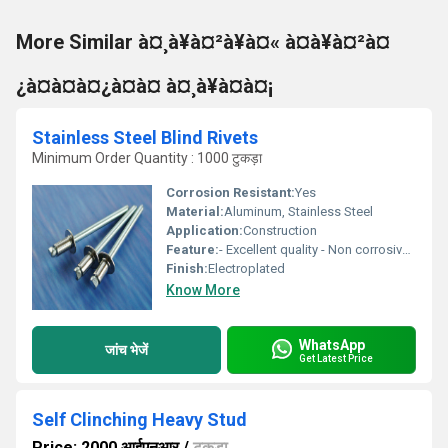
More Similar à¤¸à¥à¤²à¥à¤« à¤à¥à¤²à¤
¿à¤à¤à¤¿à¤à¤ à¤¸à¥à¤à¤¡
Stainless Steel Blind Rivets
Minimum Order Quantity : 1000 टुकड़ा
Corrosion Resistant:
Yes
Material:
Aluminum, Stainless Steel
Application:
Construction
Feature:
- Excellent quality - Non corrosive - Fine finishing
Finish:
Electroplated
Know More
WhatsApp
जांच भेजें
Get Latest Price
Self Clinching Heavy Stud
Price: 2000 आईएनआर
/
टुकड़ा