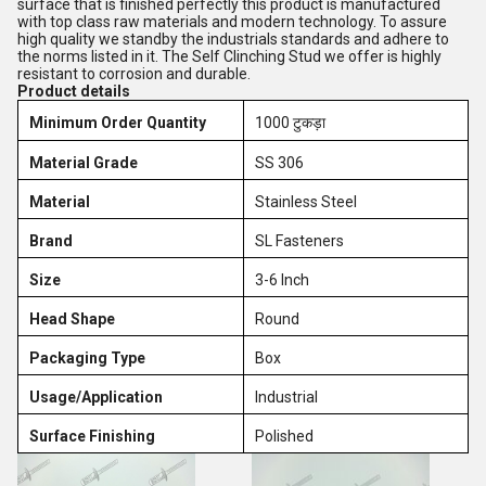
surface that is finished perfectly this product is manufactured
with top class raw materials and modern technology. To assure
high quality we standby the industrials standards and adhere to
the norms listed in it. The Self Clinching Stud we offer is highly
resistant to corrosion and durable.
Product details
Minimum Order Quantity
1000 टुकड़ा
Material Grade
SS 306
Material
Stainless Steel
Brand
SL Fasteners
Size
3-6 Inch
Head Shape
Round
Packaging Type
Box
Usage/Application
Industrial
Surface Finishing
Polished