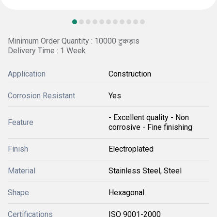
Minimum Order Quantity : 10000 टुकड़ाs
Delivery Time : 1 Week
Application
Construction
Corrosion Resistant
Yes
- Excellent quality - Non
Feature
corrosive - Fine finishing
Finish
Electroplated
Material
Stainless Steel, Steel
Shape
Hexagonal
Certifications
ISO 9001-2000