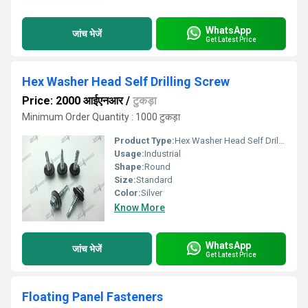
WhatsApp
जांच भेजें
Get Latest Price
Hex Washer Head Self Drilling Screw
Price: 2000 आईएनआर
/
टुकड़ा
Minimum Order Quantity : 1000 टुकड़ा
Product Type:
Hex Washer Head Self Drilling Screw
Usage:
Industrial
Shape:
Round
Size:
Standard
Color:
Silver
Know More
WhatsApp
जांच भेजें
Get Latest Price
Floating Panel Fasteners