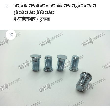
à¤¸à¥à¤²à¥à¤« à¤à¥à¤²à¤¿à¤à¤à¤
¿à¤à¤ à¤¸à¥à¤à¤¡
4 आईएनआर
/ टुकड़ा