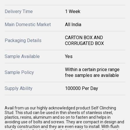
Delivery Time
1 Week
Main Domestic Market
All India
CARTON BOX AND
Packaging Details
CORRUGATED BOX
Sample Available
Yes
Within a certain price range
Sample Policy
free samples are available
Supply Ability
100000 Per Day
Avail from us our highly acknowledged product Self Clinching
Stud. This stud can be used in thin sheets of stainless steel,
plastics, resins, aluminum and so on to fasten and helps in
avoiding use of bolts and screws. They are compact in design and
sturdy construction and they are even easy to install. With flush