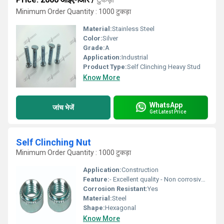
Minimum Order Quantity : 1000 टुकड़ा
Material:
Stainless Steel
Color:
Silver
Grade:
A
Application:
Industrial
Product Type:
Self Clinching Heavy Stud
Know More
WhatsApp
जांच भेजें
Get Latest Price
Self Clinching Nut
Minimum Order Quantity : 1000 टुकड़ा
Application:
Construction
Feature:
- Excellent quality - Non corrosive - Fine finishing
Corrosion Resistant:
Yes
Material:
Steel
Shape:
Hexagonal
Know More