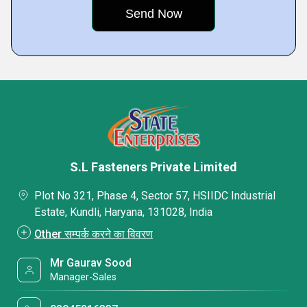
S.L Fasteners Private Limited
Plot No 321, Phase 4, Sector 57, HSIIDC Industrial
Estate, Kundli, Haryana, 131028, India
Other सम्पर्क करने का विवरण
Mr Gaurav Sood
Manager-Sales