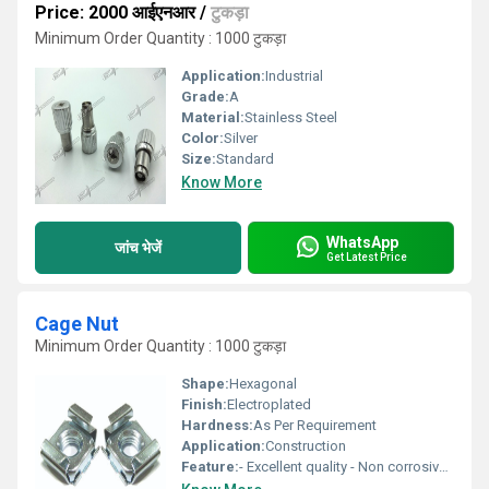
Price: 2000 आईएनआर
/
टुकड़ा
Minimum Order Quantity : 1000 टुकड़ा
Application:
Industrial
Grade:
A
Material:
Stainless Steel
Color:
Silver
Size:
Standard
Know More
WhatsApp
जांच भेजें
Get Latest Price
Cage Nut
Minimum Order Quantity : 1000 टुकड़ा
Shape:
Hexagonal
Finish:
Electroplated
Hardness:
As Per Requirement
Application:
Construction
Feature:
- Excellent quality - Non corrosive - Fine finishing