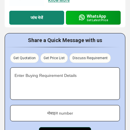
Know More
WhatsApp
जांच भेजें
Get Latest Price
Share a Quick Message with us
Get Quotation
Get Price List
Discuss Requirement
Enter Buying Requirement Details
मोबाइल number